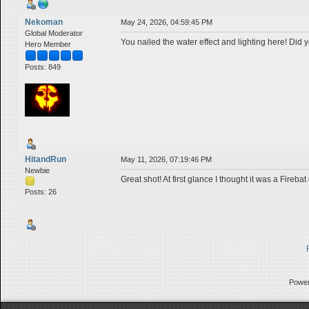
Nekoman
May 24, 2026, 04:59:45 PM
Global Moderator
You nailed the water effect and lighting here! Did 
Hero Member
Posts: 849
HitandRun
May 11, 2026, 07:19:46 PM
Newbie
Great shot! At first glance I thought it was a Firebat
Posts: 26
Powe