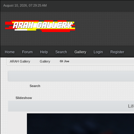
August 10, 2026, 07:29:25 AM
Home
Forum
Help
Search
Gallery
Login
Register
ARAH Gallery
Gallery
GI Joe
Search
Slideshow
Li