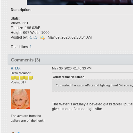
Description:
Stats:
Views: 361
Filesize: 198.03kB
Height: 667 Width: 1000
Posted by:
R.T.G.
May 09, 2026, 02:30:04 AM
Total Likes:
1
Comments (3)
R.T.G.
May 30, 2026, 01:48:33 PM
Hero Member
Quote from: Nekoman
Posts: 817
You nailed the water effect and lighting here! Did you tr
The Water is actually a beveled glass table! I put 
give it more of a moonlight vibe.
The avatars from the
gallery are off the hook!