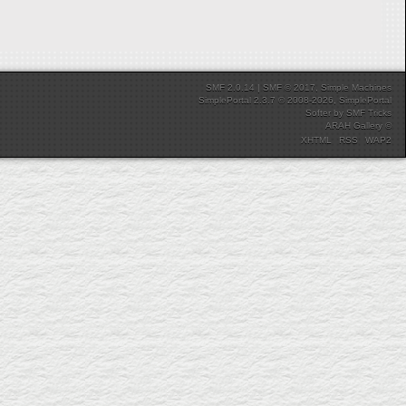
SMF 2.0.14
|
SMF © 2017
,
Simple Machines
SimplePortal 2.3.7 © 2008-2026, SimplePortal
Softer
by
SMF Tricks
ARAH Gallery ©
XHTML
RSS
WAP2