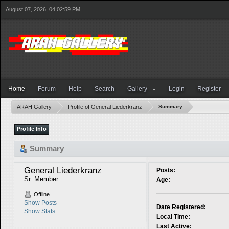
August 07, 2026, 04:02:59 PM
Home
Forum
Help
Search
Gallery
Login
Register
ARAH Gallery
Profile of General Liederkranz
Summary
Profile Info
Summary
General Liederkranz 
Posts:
Sr. Member
Age:
Offline
Show Posts
Date Registered:
Show Stats
Local Time:
Last Active: