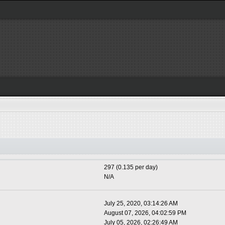
297 (0.135 per day)
N/A
July 25, 2020, 03:14:26 AM
August 07, 2026, 04:02:59 PM
July 05, 2026, 02:26:49 AM