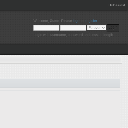
Hello Guest
Welcome,
Guest
. Please
login
or
register
.
Login with username, password and session length