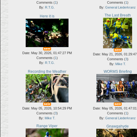
Comments (
1
)
Comments (
1
)
By:
R.T.G.
By:
General Liederkranz
The Last Breath
Here it is
Date: May 30, 2026, 01:47:27 PM
Date: May 21, 2026, 01:29:4
Comments (
1
)
Comments (
3
)
By:
R.T.G.
By:
Mike T.
Recording the Weather
WORMS Briefing
Date: May 05, 2026, 10:54:29 PM
Date: May 05, 2026, 01:47:0
Comments (
3
)
Comments (
1
)
By:
Mike T.
By:
General Liederkranz
Range Viper
Gnawgahyde