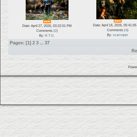
Date: April 16, 2026, 05:41:0
Date: April 27, 2026, 03:22:01 PM
Comments (
4
)
Comments (
2
)
By:
scarrviper
By:
R.T.G.
Pages: [
1
]
2
3
...
37
Re
Powe