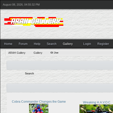
August 08, 2026, 04:55:32 PM
Home
Forum
Help
Search
Gallery
Login
Register
ARAH Gallery
Gallery
GI Joe
Search
Cobra Commander Changes the Game
Wreaking H.A.V.O.C.