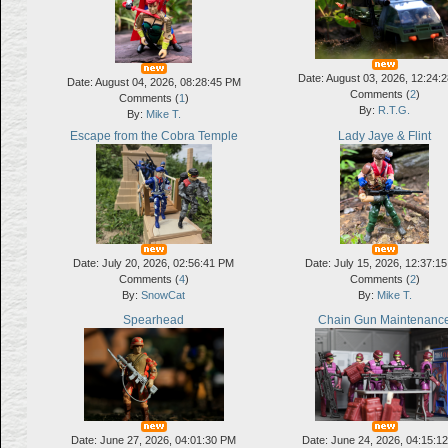
Date: August 03, 2026, 12:24:
Date: August 04, 2026, 08:28:45 PM
Comments (
2
)
Comments (
1
)
By:
R.T.G.
By:
Mike T.
Escape from the Cobra Temple
Lady Jaye & Flint
Date: July 20, 2026, 02:56:41 PM
Date: July 15, 2026, 12:37:1
Comments (
4
)
Comments (
2
)
By:
SnowCat
By:
Mike T.
Spearhead
Chain Gun Maintenanc
Date: June 27, 2026, 04:01:30 PM
Date: June 24, 2026, 04:15:1