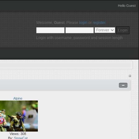
Hello Guest
Welcome,
Guest
. Please
login
or
register
.
Login with username, password and session length
Alpine
Views: 308
By:
SnowCat