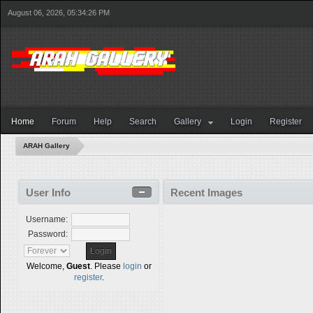
August 06, 2026, 05:34:26 PM
Home
Forum
Help
Search
Gallery
Login
Register
ARAH Gallery
User Info
Recent Images
Username:
Password:
Welcome,
Guest
. Please
login
or
register
.