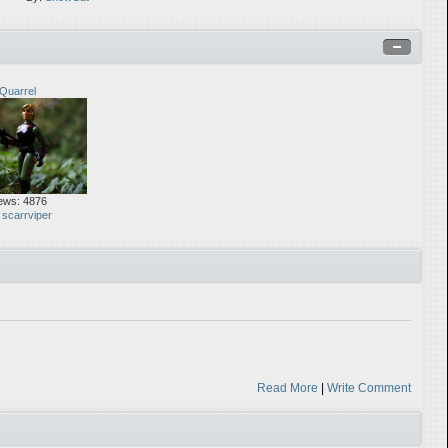
Quarrel
ews: 4876
:
scarrviper
Read More
|
Write Comment