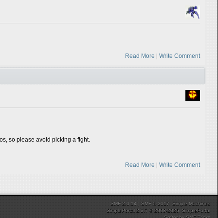
Read More
|
Write Comment
tos, so please avoid picking a fight.
Read More
|
Write Comment
SMF 2.0.14
|
SMF © 2017
,
Simple Machines
SimplePortal 2.3.7 © 2008-2026, SimplePortal
Softer
by
SMF Tricks