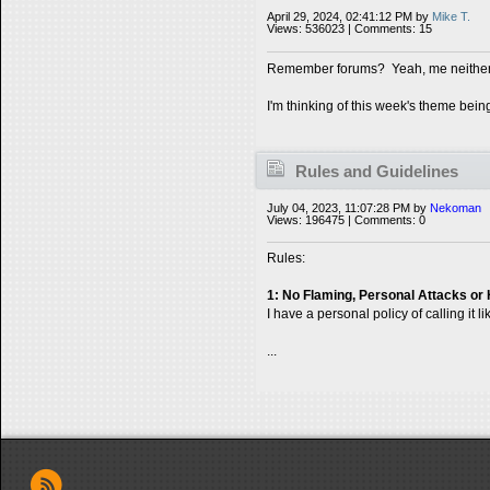
April 29, 2024, 02:41:12 PM by
Mike T.
Views: 536023 | Comments: 15
Remember forums? Yeah, me neither
I'm thinking of this week's theme bein
Rules and Guidelines
July 04, 2023, 11:07:28 PM by
Nekoman
Views: 196475 | Comments: 0
Rules:
1: No Flaming, Personal Attacks or
I have a personal policy of calling it l
...