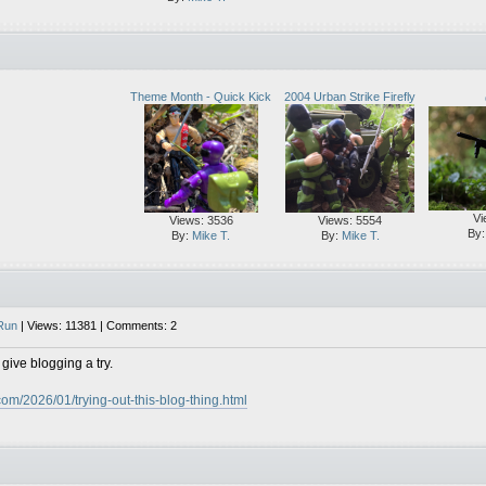
Theme Month - Quick Kick
2004 Urban Strike Firefly
Vi
Views: 3536
Views: 5554
By
By:
Mike T.
By:
Mike T.
Run
| Views: 11381 | Comments: 2
 give blogging a try.
com/2026/01/trying-out-this-blog-thing.html