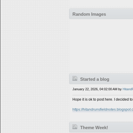
Random Images
Started a blog
January 22, 2026, 04:02:00 AM by
Hitand
Hope it is ok to post here. I decided to
https://hitandrunsfieldnotes.blogspot.
Theme Week!