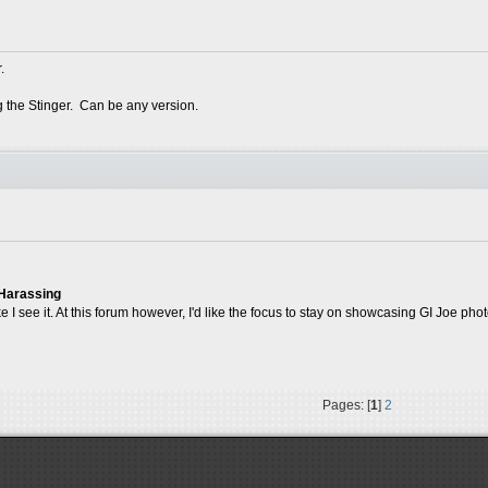
.
g the Stinger. Can be any version.
 Harassing
ike I see it. At this forum however, I'd like the focus to stay on showcasing GI Joe pho
Pages: [
1
]
2