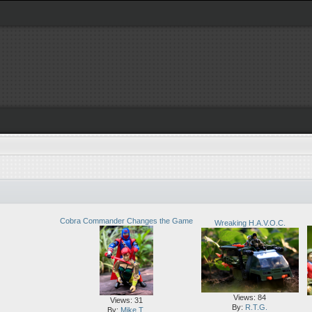
Cobra Commander Changes the Game
Wreaking H.A.V.O.C.
Views: 84
Views: 31
By:
R.T.G.
By:
Mike T.