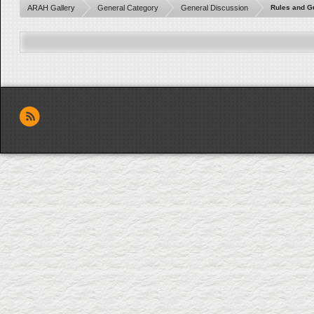
ARAH Gallery
General Category
General Discussion
Rules and G