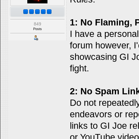
1: No Flaming, 
849
Posts
I have a personal p
forum however, I'
showcasing GI Jo
fight.
2: No Spam Link
Do not repeatedly
endeavors or re
links to GI Joe r
or YouTube video