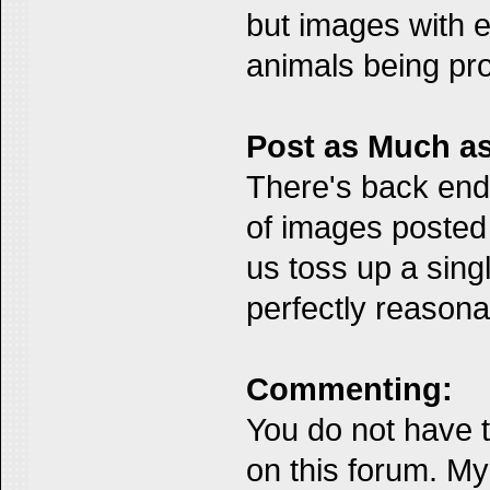
but images with e
animals being pro
Post as Much as
There's back end 
of images posted 
us toss up a singl
perfectly reasona
Commenting:
You do not have t
on this forum. My