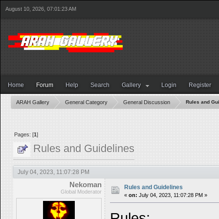
August 10, 2026, 07:01:23 AM
Home
Forum
Help
Search
Gallery
Login
Register
ARAH Gallery
General Category
General Discussion
Rules and Gu
Pages: [
1
]
Rules and Guidelines
July 04, 2023, 11:07:28 PM
Nekoman
Rules and Guidelines
Global Moderator
«
on:
July 04, 2023, 11:07:28 PM »
Rules: