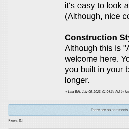
it's easy to look 
(Although, nice 
Construction St
Although this is 
welcome here. Yo
you built in your
longer.
«
Last Edit: July 05, 2023, 01:04:34 AM by 
There are no comments for
Pages: [
1
]