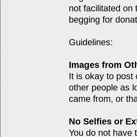
not facilitated on
begging for donat
Guidelines:
Images from Ot
It is okay to pos
other people as l
came from, or that
No Selfies or E
You do not have t