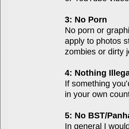
3: No Porn
No porn or graphi
apply to photos st
zombies or dirty 
4: Nothing Illega
If something you'd
in your own count
5: No BST/Panh
In general I woul