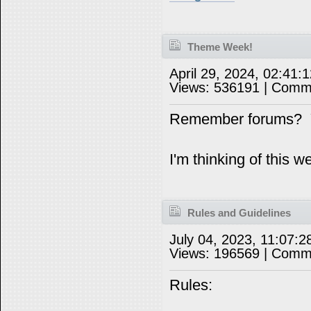
Theme Week!
April 29, 2024, 02:41
Views: 536191 | Comm
Remember forums? Y
I'm thinking of this 
Rules and Guidelines
July 04, 2023, 11:07:
Views: 196569 | Comm
Rules: