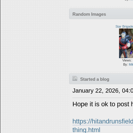
Random Images
Star Briga
Views:
By:
Mi
Started a blog
January 22, 2026, 04
Hope it is ok to post 
https://hitandrunsfie
thing.html