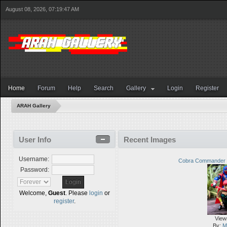
August 08, 2026, 07:19:47 AM
Home
Forum
Help
Search
Gallery
Login
Register
ARAH Gallery
User Info
Recent Images
Username:
Cobra Commander 
Password:
Welcome,
Guest
. Please
login
or
register
.
View
By:
M