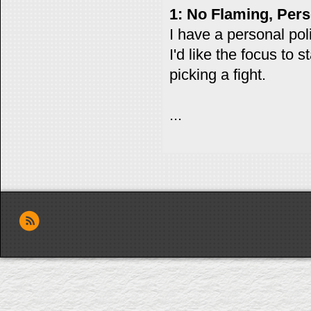
1: No Flaming, Pers
I have a personal polic
I'd like the focus to
picking a fight.
...