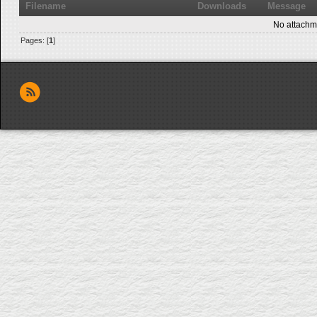
Filename
Downloads
Message
No attachm
Pages: [
1
]