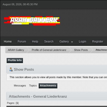
August 08, 2026, 08:45:30 PM
Home
Forum
Help
Search
Gallery
Login
Register
ARAH Gallery
Profile of General Liederkranz
Show Posts
Attachme
Profile Info
Show Posts
This section allows you to view all posts made by this member. Note that you can o
Messages
Topics
Attachments
Attachments - General Liederkranz
Pages: [
1
]