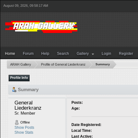
August 09, 2026, 09:58:17 AM
Home
Forum
Help
Search
Gallery
Login
Register
ARAH Gallery
Profile of General Liederkranz
Summary
Profile Info
Summary
General 
Posts:
Liederkranz 
Age:
Sr. Member
Offline
Date Registered:
Show Posts
Local Time:
Show Stats
Last Active: