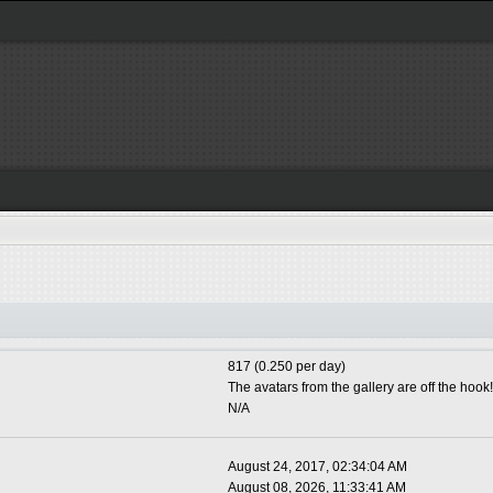
817 (0.250 per day)
The avatars from the gallery are off the hook!
N/A
August 24, 2017, 02:34:04 AM
August 08, 2026, 11:33:41 AM