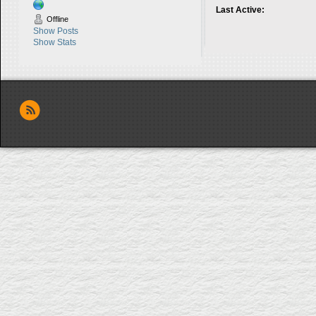
Last Active:
Offline
Show Posts
Show Stats