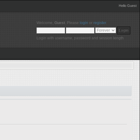
Hello Guest
Welcome,
Guest
. Please
login
or
register
.
Login with username, password and session length