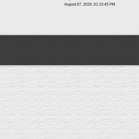
August 07, 2026, 01:10:45 PM