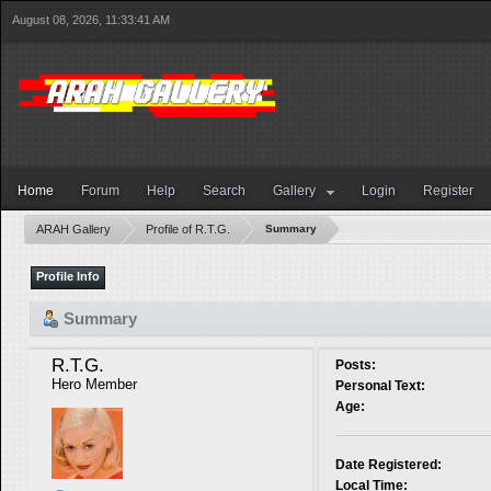
August 08, 2026, 11:33:41 AM
Home
Forum
Help
Search
Gallery
Login
Register
ARAH Gallery
Profile of R.T.G.
Summary
Profile Info
Summary
R.T.G. 
Posts:
Hero Member
Personal Text:
Age:
Date Registered:
Local Time: