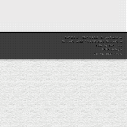
SMF 2.0.14
|
SMF © 2017
,
Simple Machines
SimplePortal 2.3.7 © 2008-2026, SimplePortal
Softer
by
SMF Tricks
ARAH Gallery ©
XHTML
RSS
WAP2