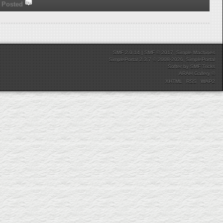
Posted
SMF 2.0.14
|
SMF © 2017
,
Simple Machines
SimplePortal 2.3.7 © 2008-2026, SimplePortal
Softer
by
SMF Tricks
ARAH Gallery ©
XHTML
RSS
WAP2