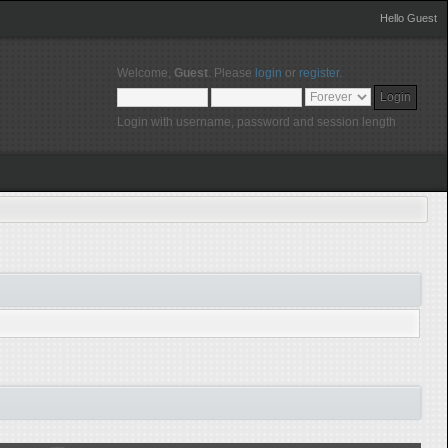
Hello Guest
Welcome,
Guest
. Please
login
or
register
.
Login with username, password and session length