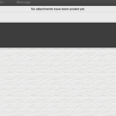
ds
Message
No attachments have been posted yet.