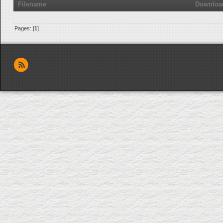
Filename
Downloa
Pages: [
1
]