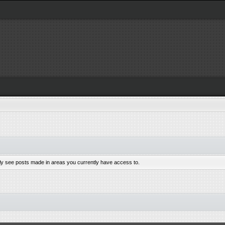
nly see posts made in areas you currently have access to.