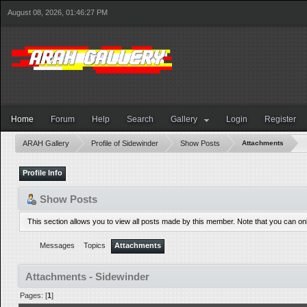
August 08, 2026, 01:46:27 PM
Home
Forum
Help
Search
Gallery
Login
Register
ARAH Gallery
Profile of Sidewinder
Show Posts
Attachments
Profile Info
Show Posts
This section allows you to view all posts made by this member. Note that you can o
Messages
Topics
Attachments
Attachments - Sidewinder
Pages: [
1
]