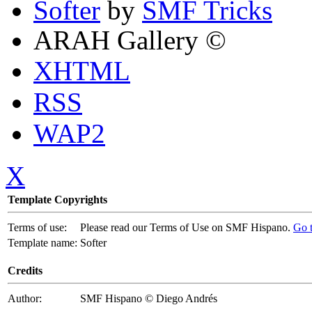
Softer
by
SMF Tricks
ARAH Gallery ©
XHTML
RSS
WAP2
X
Template Copyrights
Terms of use:
Please read our Terms of Use on SMF Hispano.
Go 
Template name:
Softer
Credits
Author:
SMF Hispano © Diego Andrés