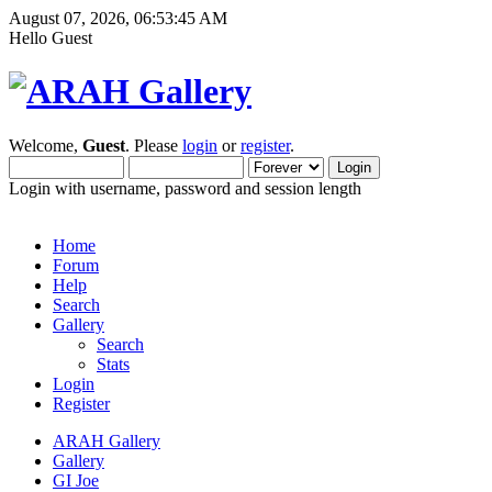
August 07, 2026, 06:53:45 AM
Hello Guest
Welcome,
Guest
. Please
login
or
register
.
Login with username, password and session length
Home
Forum
Help
Search
Gallery
Search
Stats
Login
Register
ARAH Gallery
Gallery
GI Joe