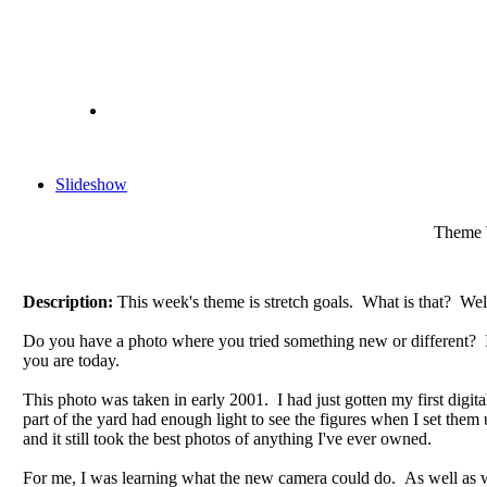
Slideshow
Theme W
Description:
This week's theme is stretch goals. What is that? Well
Do you have a photo where you tried something new or different? It 
you are today.
This photo was taken in early 2001. I had just gotten my first digita
part of the yard had enough light to see the figures when I set th
and it still took the best photos of anything I've ever owned.
For me, I was learning what the new camera could do. As well as 