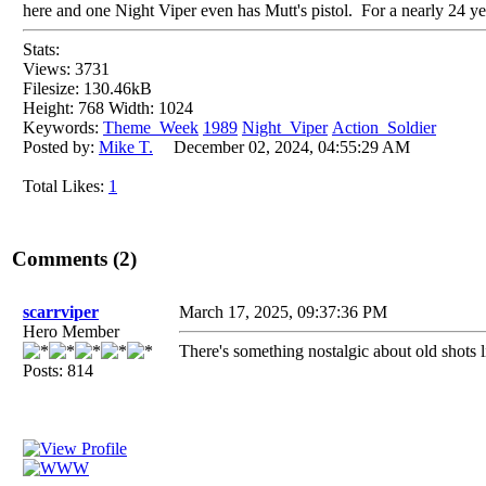
here and one Night Viper even has Mutt's pistol. For a nearly 24 yea
Stats:
Views: 3731
Filesize: 130.46kB
Height: 768 Width: 1024
Keywords:
Theme_Week
1989
Night_Viper
Action_Soldier
Posted by:
Mike T.
December 02, 2024, 04:55:29 AM
Total Likes:
1
Comments (2)
scarrviper
March 17, 2025, 09:37:36 PM
Hero Member
There's something nostalgic about old shots li
Posts: 814