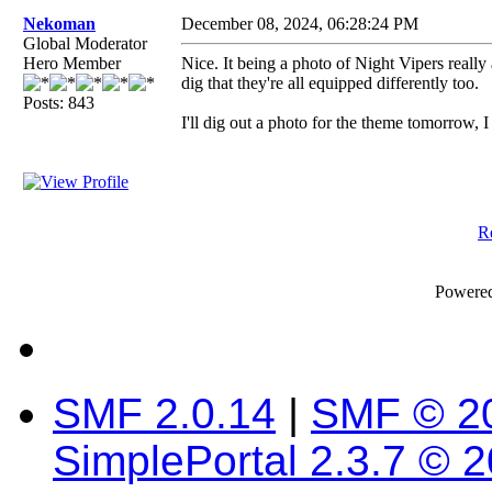
Nekoman
December 08, 2024, 06:28:24 PM
Global Moderator
Hero Member
Nice. It being a photo of Night Vipers really
dig that they're all equipped differently too.
Posts: 843
I'll dig out a photo for the theme tomorrow, I
Re
Powere
SMF 2.0.14
|
SMF © 2
SimplePortal 2.3.7 © 