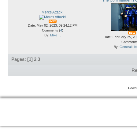
"The Commander is 
Mercs Attack!
Date: May 02, 2023, 09:24:12 PM
Comments (
4
)
By:
Mike T.
Date: February 25, 20
Comments
By:
General Li
Pages: [
1
]
2
3
Re
Powe