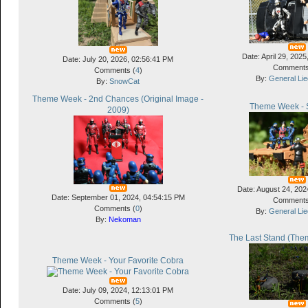
Date: April 29, 202
Date: July 20, 2026, 02:56:41 PM
Comments
Comments (
4
)
By:
General Li
By:
SnowCat
Theme Week - 2nd Chances (Original Image -
Theme Week - S
2009)
Date: August 24, 202
Date: September 01, 2024, 04:54:15 PM
Comments
Comments (
0
)
By:
General Li
By:
Nekoman
The Last Stand (Them
Theme Week - Your Favorite Cobra
Date: July 09, 2024, 12:13:01 PM
Comments (
5
)