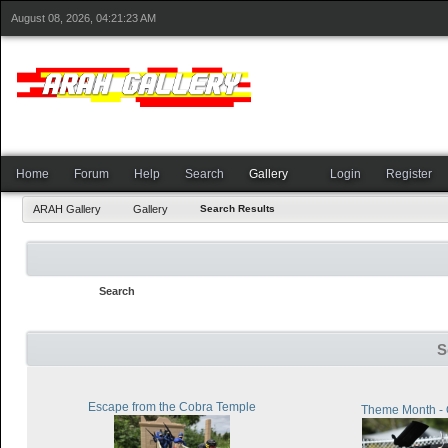
August 08, 2026, 04:21:23 AM
Home
Forum
Help
Search
Gallery
Login
Register
ARAH Gallery
Gallery
Search Results
Search
S
Escape from the Cobra Temple
Theme Month - 