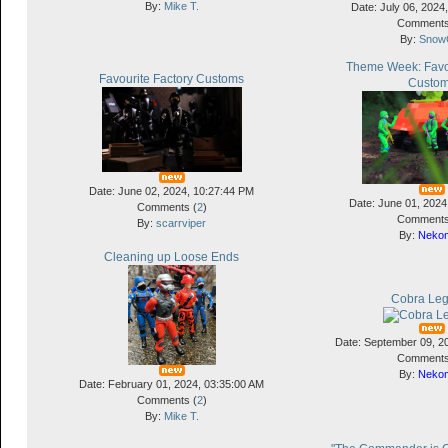
By:
Mike T.
Date: July 06, 2024
Comments
By:
Snow
Theme Week: Favou
Favourite Factory Customs
Custo
Date: June 02, 2024, 10:27:44 PM
Date: June 01, 2024
Comments (
2
)
Comments
By:
scarrviper
By:
Neko
Cleaning up Loose Ends
Cobra Leg
Date: September 09, 2
Comments
By:
Neko
Date: February 01, 2024, 03:35:00 AM
Comments (
2
)
By:
Mike T.