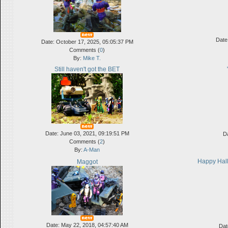
Date
Date: October 17, 2025, 05:05:37 PM
Comments (
0
)
By:
Mike T.
Still haven't got the BET
Date: June 03, 2021, 09:19:51 PM
D
Comments (
2
)
By:
A-Man
Happy Hall
Maggot
Date: May 22, 2018, 04:57:40 AM
Dat