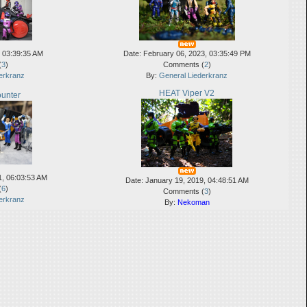
, 03:39:35 AM
Date: February 06, 2023, 03:35:49 PM
(
3
)
Comments (
2
)
erkranz
By:
General Liederkranz
HEAT Viper V2
unter
1, 06:03:53 AM
Date: January 19, 2019, 04:48:51 AM
(
6
)
Comments (
3
)
erkranz
By:
Nekoman