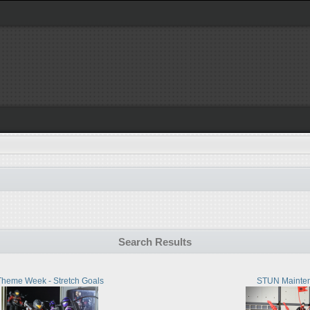
Search Results
Theme Week - Stretch Goals
STUN Mainte