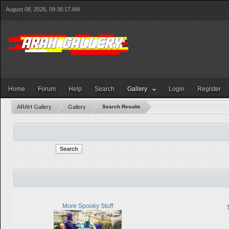
August 08, 2026, 09:36:17 AM
Home
Forum
Help
Search
Gallery
Login
Register
ARAH Gallery
Gallery
Search Results
Search
More Spooky Stuff