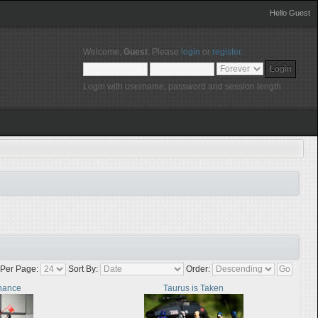
Hello Guest
Welcome,
Guest
. Please
login
or
register
.
Login with username, password and session length
Per Page:
Sort By:
Order:
nance
Taurus is Taken