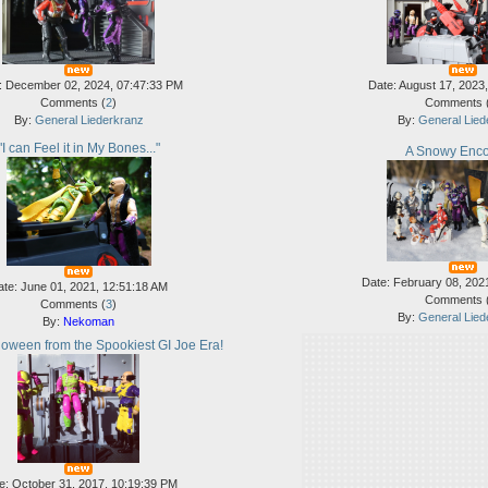
: December 02, 2024, 07:47:33 PM
Date: August 17, 2023
Comments (
2
)
Comments 
By:
General Liederkranz
By:
General Lied
"I can Feel it in My Bones..."
A Snowy Enco
Date: February 08, 202
ate: June 01, 2021, 12:51:18 AM
Comments 
Comments (
3
)
By:
General Lied
By:
Nekoman
oween from the Spookiest GI Joe Era!
e: October 31, 2017, 10:19:39 PM